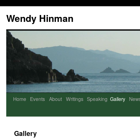
Wendy Hinman
Home
Events
About
Writings
Speaking
Gallery
New
Gallery