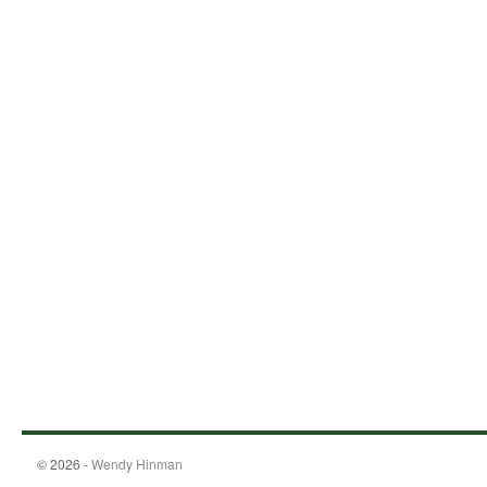
© 2026 -
Wendy Hinman