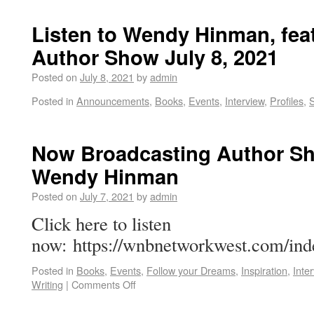
Listen to Wendy Hinman, fea
Author Show July 8, 2021
Posted on
July 8, 2021
by
admin
Posted in
Announcements
,
Books
,
Events
,
Interview
,
Profiles
,
Now Broadcasting Author Sh
Wendy Hinman
Posted on
July 7, 2021
by
admin
Click here to listen
now: https://wnbnetworkwest.com/ind
Posted in
Books
,
Events
,
Follow your Dreams
,
Inspiration
,
Inte
Writing
|
Comments Off