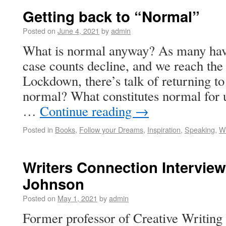
Getting back to “Normal”
Posted on
June 4, 2021
by
admin
What is normal anyway? As many have
case counts decline, and we reach th
Lockdown, there’s talk of returning t
normal? What constitutes normal for us
…
Continue reading
→
Posted in
Books
,
Follow your Dreams
,
Inspiration
,
Speaking
,
Wr
Writers Connection Interview
Johnson
Posted on
May 1, 2021
by
admin
Former professor of Creative Writing