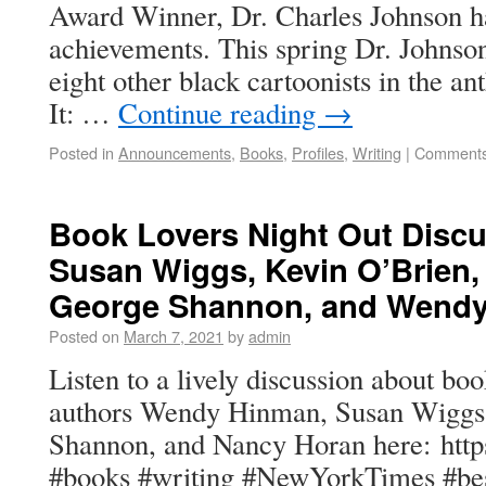
Award Winner, Dr. Charles Johnson has
achievements. This spring Dr. Johnson
eight other black cartoonists in the an
It: …
Continue reading
→
Posted in
Announcements
,
Books
,
Profiles
,
Writing
|
Comments
Book Lovers Night Out Discu
Susan Wiggs, Kevin O’Brien,
George Shannon, and Wend
Posted on
March 7, 2021
by
admin
Listen to a lively discussion about bo
authors Wendy Hinman, Susan Wiggs
Shannon, and Nancy Horan here: http
#books #writing #NewYorkTimes #best