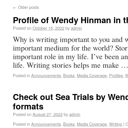
←
Older posts
Profile of Wendy Hinman in t
Posted on
October 15, 2022
by
admin
Why is writing important to you and w
important medium for the world? Stor
important role in my life. I’ve been 
life. Writing stories helps me make 
Posted in
Announcements
,
Books
,
Media Coverage
,
Profiles
,
W
Check out Sea Trials by Wend
formats
Posted on
August 27, 2022
by
admin
Posted in
Announcements
,
Books
,
Media Coverage
,
Writing
|
C