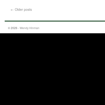
←
Older posts
© 2026 -
Wendy Hinman