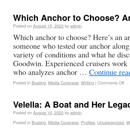
Which Anchor to Choose? An 
Posted on
August 15, 2022
by
admin
Which anchor to choose? Here’s an art
someone who tested our anchor along 
variety of conditions and what he dis
Goodwin. Experienced cruisers work w
who analyzes anchor …
Continue re
Posted in
Boating
,
Media Coverage
,
Writing
|
Comments Off
Velella: A Boat and Her Lega
Posted on
August 10, 2022
by
admin
Posted in
Boating
,
Media Coverage
,
Profiles
,
Uncategorized
,
Wr