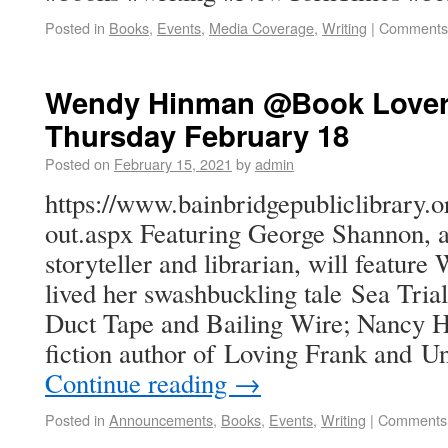
Posted in
Books
,
Events
,
Media Coverage
,
Writing
|
Comments 
Wendy Hinman @Book Lovers
Thursday February 18
Posted on
February 15, 2021
by
admin
https://www.bainbridgepubliclibrary.o
out.aspx Featuring George Shannon, a 
storyteller and librarian, will featu
lived her swashbuckling tale Sea Tria
Duct Tape and Bailing Wire; Nancy Ho
fiction author of Loving Frank and 
Continue reading
→
Posted in
Announcements
,
Books
,
Events
,
Writing
|
Comments 