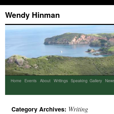
Wendy Hinman
Home
Events
About
Writings
Speaking
Gallery
New
Writing
Category Archives: