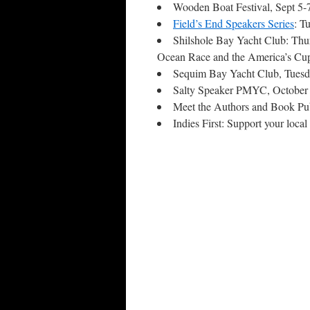
Wooden Boat Festival, Sept 5
Field’s End Speakers Series
: T
Shilshole Bay Yacht Club: Thu
Ocean Race and the America’s Cu
Sequim Bay Yacht Club, Tuesd
Salty Speaker PMYC, October 
Meet the Authors and Book Pub
Indies First: Support your loc