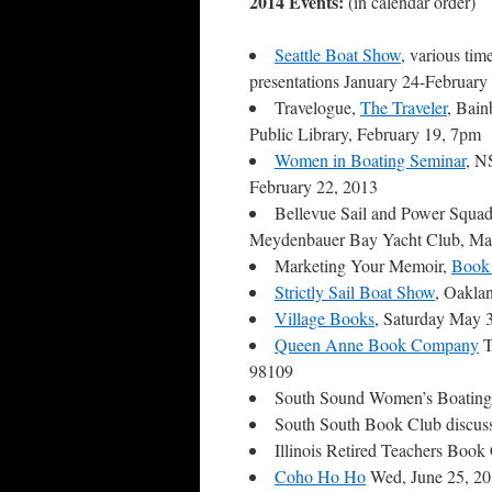
2014 Events:
(in calendar order)
Seattle Boat Show
, various tim
presentations January 24-February
Travelogue,
The Traveler
, Bain
Public Library, February 19, 7pm
Women in Boating Seminar
, N
February 22, 2013
Bellevue Sail and Power Squad
Meydenbauer Bay Yacht Club, Ma
Marketing Your Memoir,
Book 
Strictly Sail Boat Show
, Oakla
Village Books
, Saturday May 
Queen Anne Book Company
T
98109
South Sound Women’s Boating
South South Book Club discus
Illinois Retired Teachers Boo
Coho Ho Ho
Wed, June 25, 2