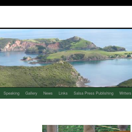
Speaking
Gallery
News
Links
Salsa Press Publishing
Writers