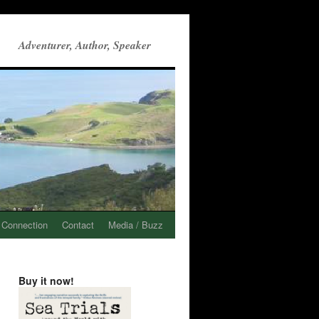
Adventurer, Author, Speaker
 Connection
Contact
Media / Buzz
Buy it now!