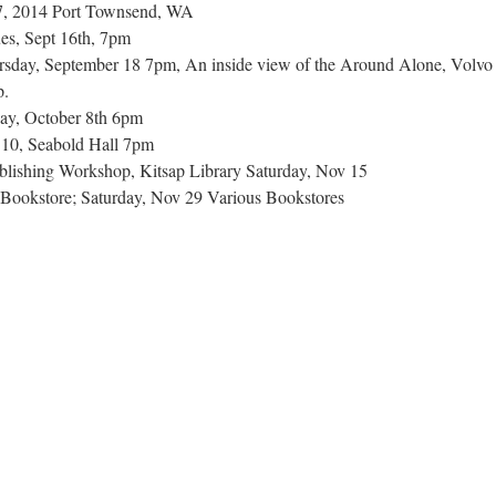
-7, 2014 Port Townsend, WA
ues, Sept 16th, 7pm
rsday, September 18 7pm, An inside view of the Around Alone, Volvo
p.
ay, October 8th 6pm
10, Seabold Hall 7pm
lishing Workshop, Kitsap Library Saturday, Nov 15
al Bookstore; Saturday, Nov 29 Various Bookstores