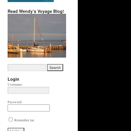
Read Wendy’s Voyage Blog!
Login
Username:
Password:
Remember me