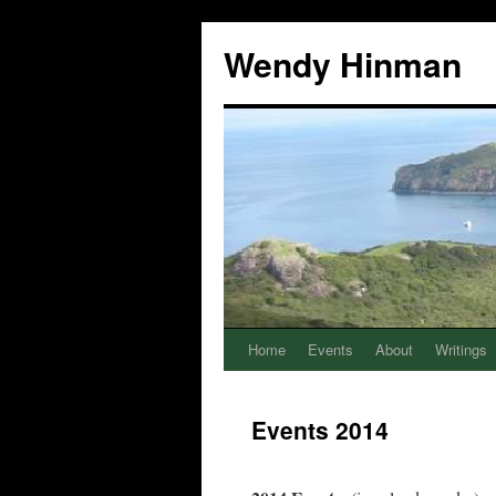
Wendy Hinman
Home
Events
About
Writings
Events 2014