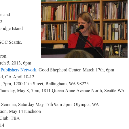
es and
 2
bridge Island
SCC Seattle,
ron,
rch 5, 2013, 6pm
Publishers Network
, Good Shepherd Center, March 17th, 6pm
nd, CA April 10-12
3, 7pm, 1200 11th Street, Bellingham, WA 98225
hursday, May 8, 7pm, 1811 Queen Anne Avenue North, Seattle WA
 Seminar, Saturday May 17th 9am-5pm, Olympia, WA
sion, May 14 luncheon
k Club, TBA
014