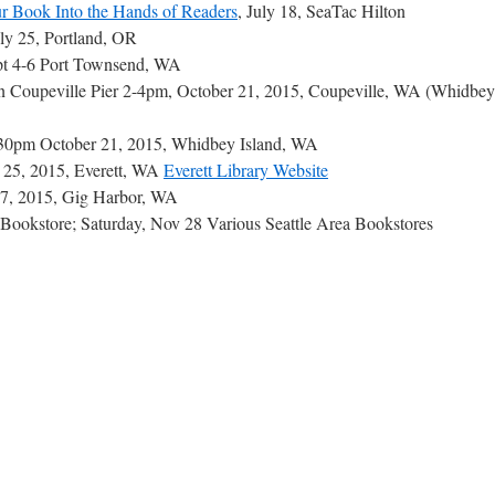
r Book Into the Hands of Readers
, July 18, SeaTac Hilton
uly 25, Portland, OR
pt 4-6 Port Townsend, WA
n Coupeville Pier 2-4pm, October 21, 2015, Coupeville, WA (Whidbey
:30pm October 21, 2015, Whidbey Island, WA
r 25, 2015, Everett, WA
Everett Library Website
7, 2015, Gig Harbor, WA
al Bookstore; Saturday, Nov 28 Various Seattle Area Bookstores