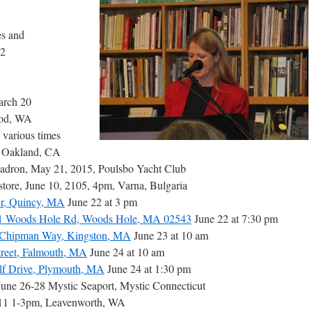
es and
 2
arch 20
ood, WA
, various times
5 Oakland, CA
uadron, May 21, 2015, Poulsbo Yacht Club
tore, June 10, 2105, 4pm, Varna, Bulgaria
Dr, Quincy, MA
June 22 at 3 pm
81 Woods Hole Rd, Woods Hole, MA 02543
June 22 at 7:30 pm
1 Chipman Way, Kingston, MA
June 23 at 10 am
treet, Falmouth, MA
June 24 at 10 am
olf Drive, Plymouth, MA
June 24 at 1:30 pm
 June 26-28 Mystic Seaport, Mystic Connecticut
 11 1-3pm, Leavenworth, WA