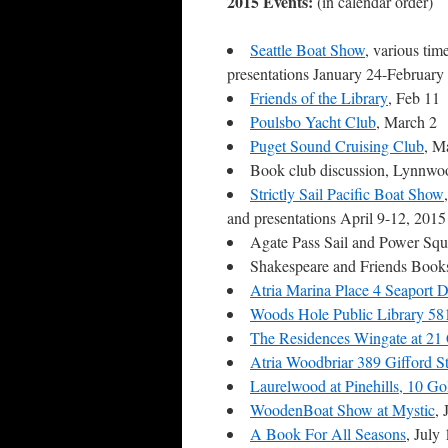
2015 Events:
(in calendar order)
Seattle Boat Show
, various tim
presentations January 24-February
Friends of the Library
, Feb 11
Poulsbo Yacht Club
, March 2
Puget Sound Cruising Club
, M
Book club discussion, Lynnw
Strictly Sail Pacific Boat Show
and presentations April 9-12, 201
Agate Pass Sail and Power Sq
Shakespeare and Friends Books
Atria Marina Place 4 Seaport 
Woods Hole Public Library 5
The Residences Wingate at 2
Atria Woodbriar 389 Gifford S
Laurelwood at Pinehills, 10 G
WoodenBoat Show at Mystic
,
A Book For All Seasons
, July