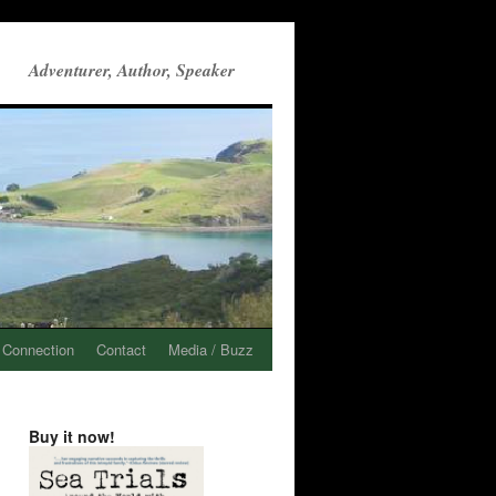
Adventurer, Author, Speaker
 Connection
Contact
Media / Buzz
Buy it now!