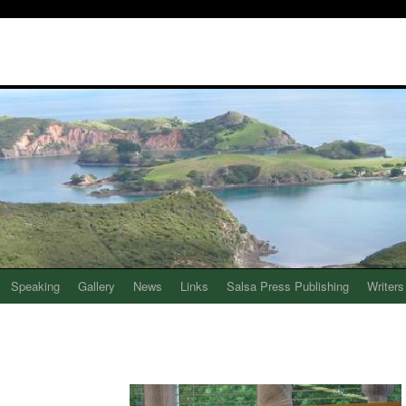
Speaking
Gallery
News
Links
Salsa Press Publishing
Writers