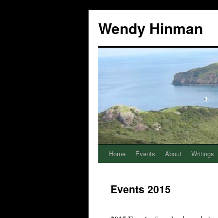
Wendy Hinman
Home
Events
About
Writings
Events 2015