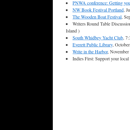
PNWA conference: Getting you
NW Book Festival Portland
, J
The Wooden Boat Festival
, Se
Writers Round Table Discussio
Island )
South Whidbey Yacht Club
, 7
Everett Public Library
, Octobe
Write in the Harbor
, November 
Indies First: Support your loc