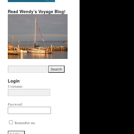
Read Wendy’s Voyage Blog!
Login
Username:
Password:
Remember me