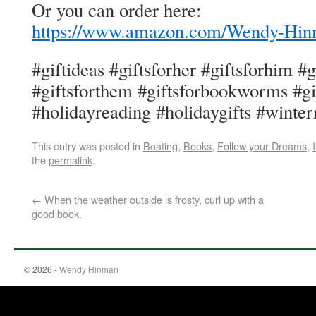
Or you can order here:
https://www.amazon.com/Wendy-H
#giftideas #giftsforher #giftsforhim #
#giftsforthem #giftsforbookworms #gi
#holidayreading #holidaygifts #winter
This entry was posted in
Boating
,
Books
,
Follow your Dreams
,
the
permalink
.
←
When the weather outside is frosty, curl up with a
good book.
© 2026 -
Wendy Hinman