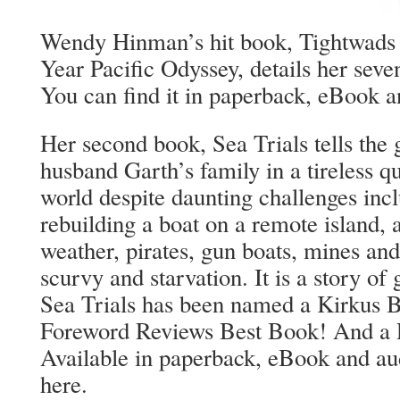
Wendy Hinman’s hit book, Tightwads 
Year Pacific Odyssey, details her seve
You can find it in paperback, eBook a
Her second book, Sea Trials tells the 
husband Garth’s family in a tireless qu
world despite daunting challenges inc
rebuilding a boat on a remote island, 
weather, pirates, gun boats, mines and
scurvy and starvation. It is a story of
Sea Trials has been named a Kirkus 
Foreword Reviews Best Book! And a R
Available in paperback, eBook and au
here.