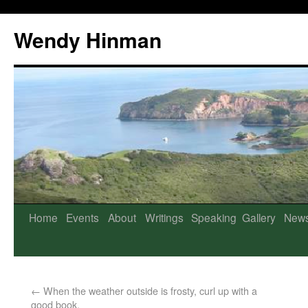
Wendy Hinman
Home
Events
About
Writings
Speaking
Gallery
New
←
When the weather outside is frosty, curl up with a
good book.