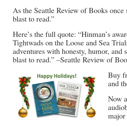
As the Seattle Review of Books once 
blast to read.”
Here’s the full quote: “Hinman’s awa
Tightwads on the Loose and Sea Trial
adventures with honesty, humor, and s
blast to read.” –Seattle Review of Bo
Buy f
and th
Now al
audio
major 