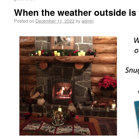
When the weather outside is 
Posted on
December 11, 2022
by
admin