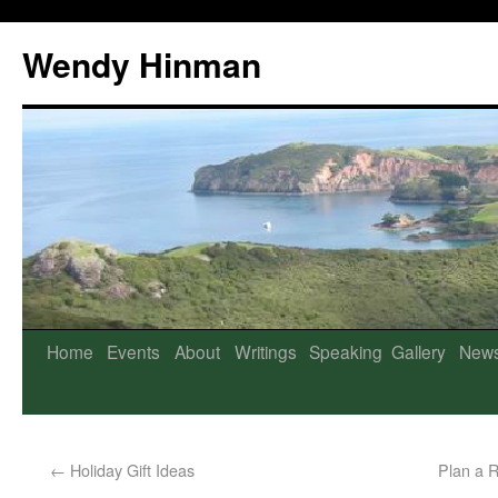
Wendy Hinman
Home
Events
About
Writings
Speaking
Gallery
New
←
Holiday Gift Ideas
Plan a 