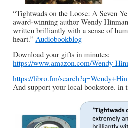
“Tightwads on the Loose: A Seven Ye
award-winning author Wendy Hinman 
written brilliantly with a sense of hu
heart.”
Audiobookblog
Download your gifts in minutes:
https://www.amazon.com/Wendy-H
https://libro.fm/search?q=Wendy+H
And support your local bookstore. in t