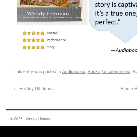
This entry was posted in
Audiobooks
,
Books
,
Uncategorized
. B
←
Holiday Gift Ideas
Plan a 
© 2026 -
Wendy Hinman