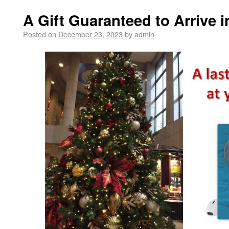
A Gift Guaranteed to Arrive 
Posted on
December 23, 2023
by
admin